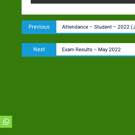
Post
Previous
Previous
Attendance – Student – 2022 (
navigation
post:
Next
Next
Exam Results – May 2022
post: