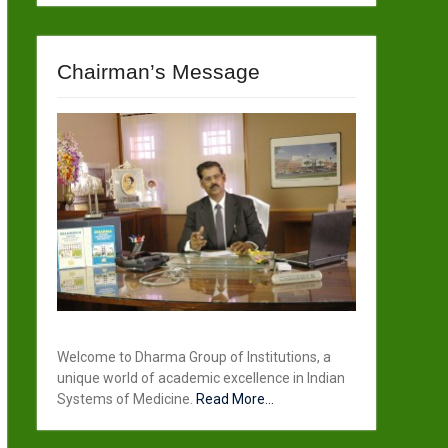
Chairman’s Message
Welcome to Dharma Group of Institutions, a
unique world of academic excellence in Indian
Systems of Medicine.
Read More...