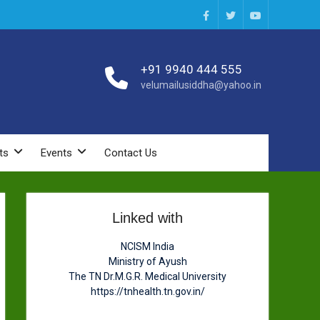
Facebook
Twitter
You
Tube
+91 9940 444 555
velumailusiddha@yahoo.in
ts
Events
Contact Us
Linked with
NCISM India
Ministry of Ayush
The TN Dr.M.G.R. Medical University
https://tnhealth.tn.gov.in/