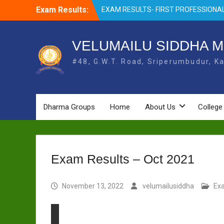
Skip
Exam Results:
EXAM RESULTS- FIRST PROFESSIONAL
to
OCTOBER- 25
content
EXAM RESULTS – FINAL PROFESSIONA
MAY-2025
VELUMAILU SIDDHA M
EXAM RESULTS-FIRST PROFESSIONAL
#48, G.W.T. Road, Sriperumbudur, Ka
BSMS- July-25
EXAM RESULTS-FIRST PROFESSIONAL
BSMS-MAR 2026
EXAM RESULTS-SECOND PROFESSIO
BSMS-DEC 2025
Dharma Groups
Home
About Us
College
Exam Results – Oct 2021
November 13, 2022
velumailusiddha
Ex