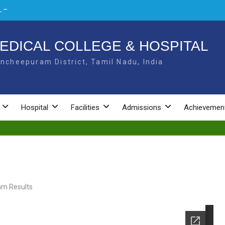
 –
L –
EDICAL COLLEGE & HOSPITAL
ncheepuram District, Tamil Nadu, India
NAL
Hospital
Facilities
Admissions
Achievemen
am Results