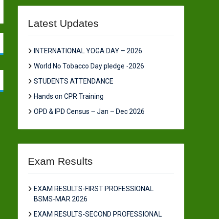
Latest Updates
INTERNATIONAL YOGA DAY – 2026
World No Tobacco Day pledge -2026
STUDENTS ATTENDANCE
Hands on CPR Training
OPD & IPD Census – Jan – Dec 2026
Exam Results
EXAM RESULTS-FIRST PROFESSIONAL
BSMS-MAR 2026
EXAM RESULTS-SECOND PROFESSIONAL