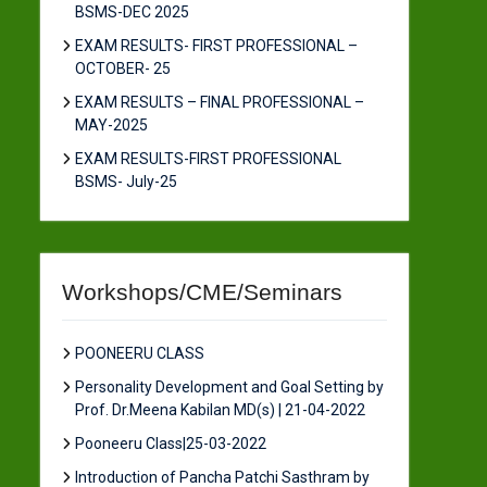
BSMS-DEC 2025
EXAM RESULTS- FIRST PROFESSIONAL –
OCTOBER- 25
EXAM RESULTS – FINAL PROFESSIONAL –
MAY-2025
EXAM RESULTS-FIRST PROFESSIONAL
BSMS- July-25
Workshops/CME/Seminars
POONEERU CLASS
Personality Development and Goal Setting by
Prof. Dr.Meena Kabilan MD(s) | 21-04-2022
Pooneeru Class|25-03-2022
Introduction of Pancha Patchi Sasthram by