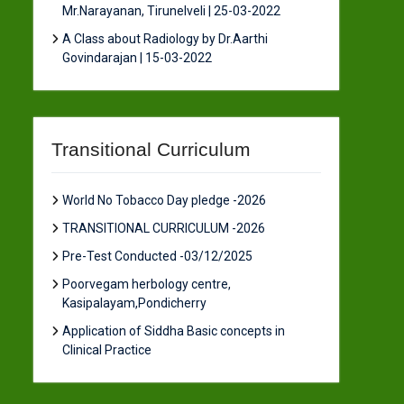
Mr.Narayanan, Tirunelveli | 25-03-2022
A Class about Radiology by Dr.Aarthi
Govindarajan | 15-03-2022
Transitional Curriculum
World No Tobacco Day pledge -2026
TRANSITIONAL CURRICULUM -2026
Pre-Test Conducted -03/12/2025
Poorvegam herbology centre,
Kasipalayam,Pondicherry
Application of Siddha Basic concepts in
Clinical Practice