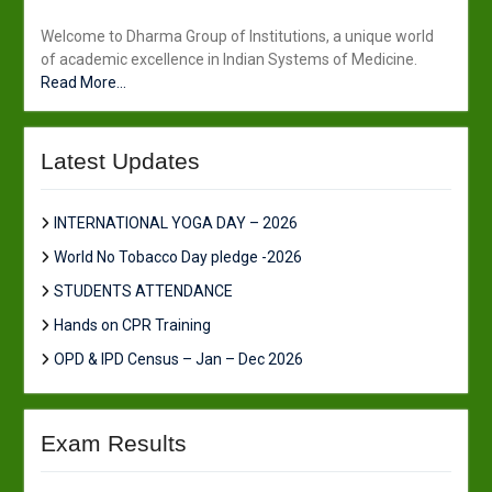
Welcome to Dharma Group of Institutions, a unique world
of academic excellence in Indian Systems of Medicine.
Read More...
Latest Updates
INTERNATIONAL YOGA DAY – 2026
World No Tobacco Day pledge -2026
STUDENTS ATTENDANCE
Hands on CPR Training
OPD & IPD Census – Jan – Dec 2026
Exam Results