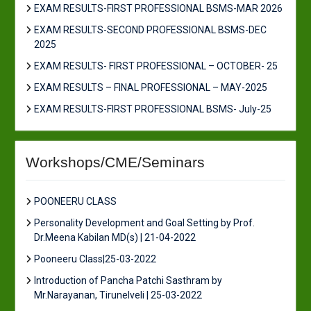
EXAM RESULTS-FIRST PROFESSIONAL BSMS-MAR 2026
EXAM RESULTS-SECOND PROFESSIONAL BSMS-DEC
2025
EXAM RESULTS- FIRST PROFESSIONAL – OCTOBER- 25
EXAM RESULTS – FINAL PROFESSIONAL – MAY-2025
EXAM RESULTS-FIRST PROFESSIONAL BSMS- July-25
Workshops/CME/Seminars
POONEERU CLASS
Personality Development and Goal Setting by Prof.
Dr.Meena Kabilan MD(s) | 21-04-2022
Pooneeru Class|25-03-2022
Introduction of Pancha Patchi Sasthram by
Mr.Narayanan, Tirunelveli | 25-03-2022