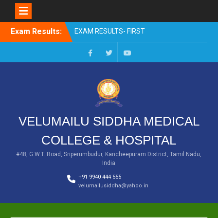
Skip
Exam Results:
EXAM RESULTS- FIRST
to
PROFESSIONAL –
content
OCTOBER- 25
EXAM RESULTS – FINAL
Facebook
Twitter
You
PROFESSIONAL – MAY-
Tube
2025
EXAM RESULTS-FIRST
PROFESSIONAL BSMS-
July-25
VELUMAILU SIDDHA MEDICAL
EXAM RESULTS-FIRST
PROFESSIONAL BSMS-
COLLEGE & HOSPITAL
MAR 2026
EXAM RESULTS-SECOND
#48, G.W.T. Road, Sriperumbudur, Kancheepuram District, Tamil Nadu,
India
PROFESSIONAL BSMS-DEC
2025
+91 9940 444 555
velumailusiddha@yahoo.in