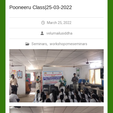
Pooneeru Class|25-03-2022
March 25, 2022
velumailusiddha
Seminars
,
workshopcmeseminars