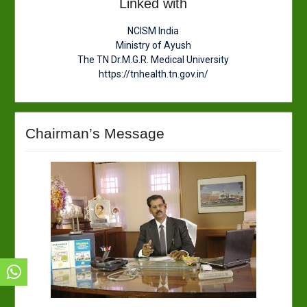
Linked with
NCISM India
Ministry of Ayush
The TN Dr.M.G.R. Medical University
https://tnhealth.tn.gov.in/
Chairman’s Message