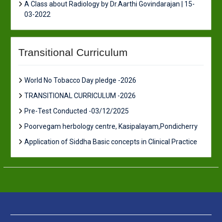
A Class about Radiology by Dr.Aarthi Govindarajan | 15-
03-2022
Transitional Curriculum
World No Tobacco Day pledge -2026
TRANSITIONAL CURRICULUM -2026
Pre-Test Conducted -03/12/2025
Poorvegam herbology centre, Kasipalayam,Pondicherry
Application of Siddha Basic concepts in Clinical Practice