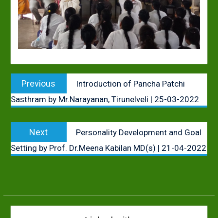
Post
Previous
Previous
Introduction of Pancha Patchi
navigation
post:
Sasthram by Mr.Narayanan, Tirunelveli | 25-03-2022
Next
Next
Personality Development and Goal
post:
Setting by Prof. Dr.Meena Kabilan MD(s) | 21-04-2022