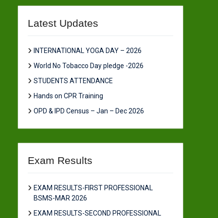
Latest Updates
INTERNATIONAL YOGA DAY – 2026
World No Tobacco Day pledge -2026
STUDENTS ATTENDANCE
Hands on CPR Training
OPD & IPD Census – Jan – Dec 2026
Exam Results
EXAM RESULTS-FIRST PROFESSIONAL
BSMS-MAR 2026
EXAM RESULTS-SECOND PROFESSIONAL