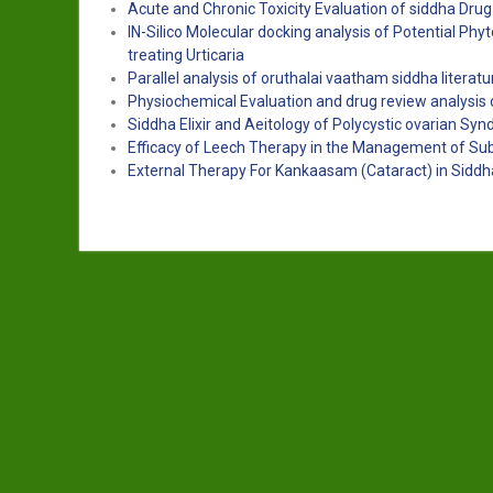
Acute and Chronic Toxicity Evaluation of siddha Dr
IN-Silico Molecular docking analysis of Potential Ph
treating Urticaria
Parallel analysis of oruthalai vaatham siddha literat
Physiochemical Evaluation and drug review analysis 
Siddha Elixir and Aeitology of Polycystic ovarian Sy
Efficacy of Leech Therapy in the Management of S
External Therapy For Kankaasam (Cataract) in Siddh