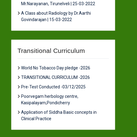
Mr.Narayanan, Tirunelveli | 25-03-2022
A Class about Radiology by Dr.Aarthi
Govindarajan | 15-03-2022
Transitional Curriculum
World No Tobacco Day pledge -2026
TRANSITIONAL CURRICULUM -2026
Pre-Test Conducted -03/12/2025
Poorvegam herbology centre,
Kasipalayam,Pondicherry
Application of Siddha Basic concepts in
Clinical Practice