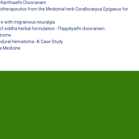
ug Kanthaathi Chooranam
ytotherapeutics from the Medicinal herb Corallocarpus Epigaeus for
ure with migrainous neuralgia
of siddha herbal formulation -Thippiliyathi chooranam
ndrome
ubdural Hematoma -A Case Study
a Medicine