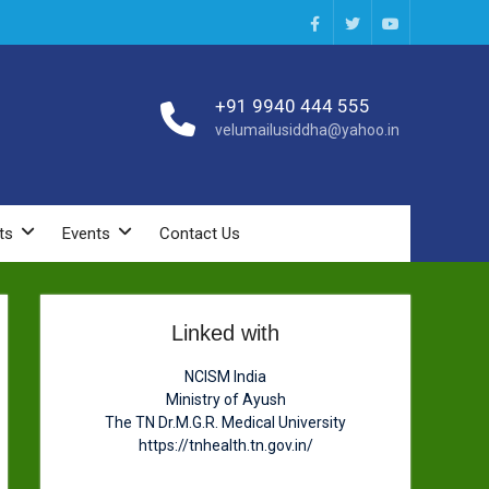
Facebook
Twitter
You
Tube
+91 9940 444 555
velumailusiddha@yahoo.in
ts
Events
Contact Us
Linked with
NCISM India
Ministry of Ayush
The TN Dr.M.G.R. Medical University
https://tnhealth.tn.gov.in/