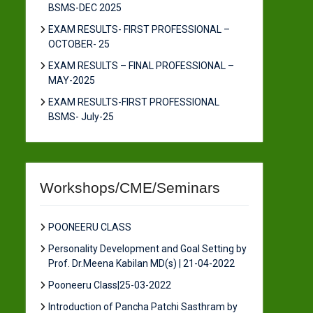
BSMS-DEC 2025
EXAM RESULTS- FIRST PROFESSIONAL –
OCTOBER- 25
EXAM RESULTS – FINAL PROFESSIONAL –
MAY-2025
EXAM RESULTS-FIRST PROFESSIONAL
BSMS- July-25
Workshops/CME/Seminars
POONEERU CLASS
Personality Development and Goal Setting by
Prof. Dr.Meena Kabilan MD(s) | 21-04-2022
Pooneeru Class|25-03-2022
Introduction of Pancha Patchi Sasthram by