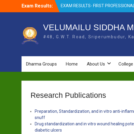
Skip
Exam Results:
EXAM RESULTS- FIRST PROFESSIONAL
to
OCTOBER- 25
content
EXAM RESULTS – FINAL PROFESSIONA
MAY-2025
VELUMAILU SIDDHA M
EXAM RESULTS-FIRST PROFESSIONAL
#48, G.W.T. Road, Sriperumbudur, Ka
BSMS- July-25
EXAM RESULTS-FIRST PROFESSIONAL
BSMS-MAR 2026
EXAM RESULTS-SECOND PROFESSIO
BSMS-DEC 2025
Dharma Groups
Home
About Us
College
Research Publications
Preparation, Standardization, and in vitro anti-infl
snuff
Drug standardization and in vitro wound healing pot
diabetic ulcers