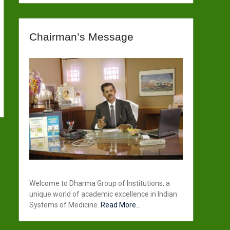
Chairman’s Message
Welcome to Dharma Group of Institutions, a
unique world of academic excellence in Indian
Systems of Medicine.
Read More...