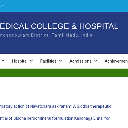
 –
L –
EDICAL COLLEGE & HOSPITAL
ncheepuram District, Tamil Nadu, India
NAL
Hospital
Facilities
Admissions
Achievemen
ammatory action of Navatchara aakiranam: A Siddha therapeutic
ential of Siddha herbomineral formulation Kandhaga Ennai for