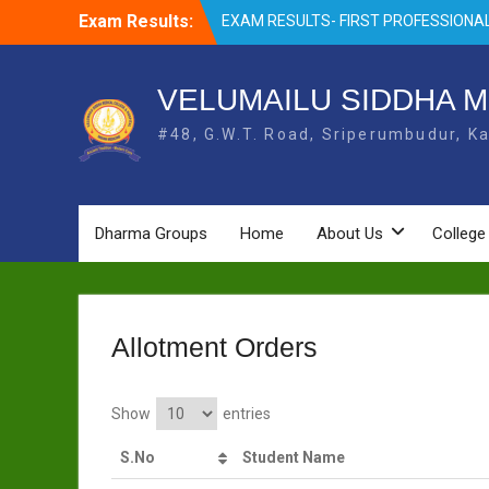
Skip
Exam Results:
EXAM RESULTS- FIRST PROFESSIONAL
to
OCTOBER- 25
content
EXAM RESULTS – FINAL PROFESSIONA
MAY-2025
VELUMAILU SIDDHA M
EXAM RESULTS-FIRST PROFESSIONAL
#48, G.W.T. Road, Sriperumbudur, Ka
BSMS- July-25
EXAM RESULTS-FIRST PROFESSIONAL
BSMS-MAR 2026
EXAM RESULTS-SECOND PROFESSIO
BSMS-DEC 2025
Dharma Groups
Home
About Us
College
Allotment Orders
Show
entries
S.No
Student Name