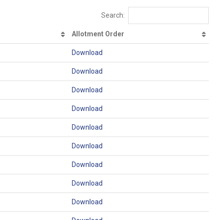
Search:
Allotment Order
Download
Download
Download
Download
Download
Download
Download
Download
Download