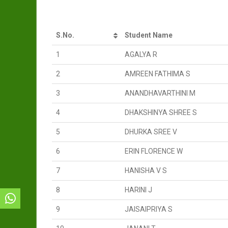
S.No.
Student Name
1
AGALYA R
2
AMREEN FATHIMA S
3
ANANDHAVARTHINI M
4
DHAKSHINYA SHREE S
5
DHURKA SREE V
6
ERIN FLORENCE W
7
HANISHA V S
8
HARINI J
9
JAISAIPRIYA S