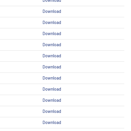
Download
Download
Download
Download
Download
Download
Download
Download
Download
Download
Download
Download