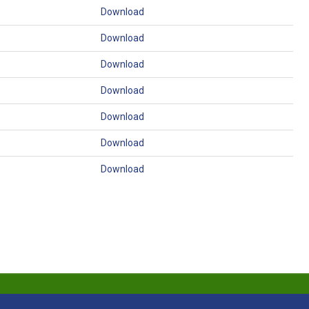
Download
Download
Download
Download
Download
Download
Download