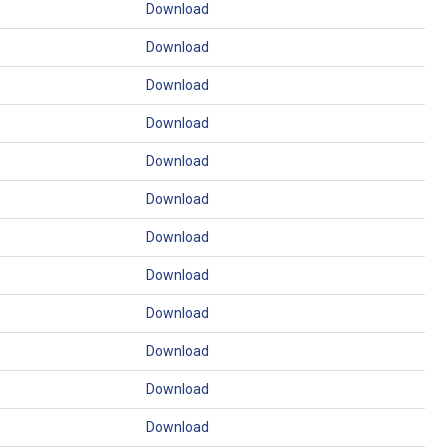
Download
Download
Download
Download
Download
Download
Download
Download
Download
Download
Download
Download