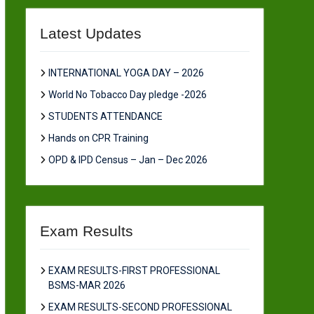
Latest Updates
INTERNATIONAL YOGA DAY – 2026
World No Tobacco Day pledge -2026
STUDENTS ATTENDANCE
Hands on CPR Training
OPD & IPD Census – Jan – Dec 2026
Exam Results
EXAM RESULTS-FIRST PROFESSIONAL
BSMS-MAR 2026
EXAM RESULTS-SECOND PROFESSIONAL