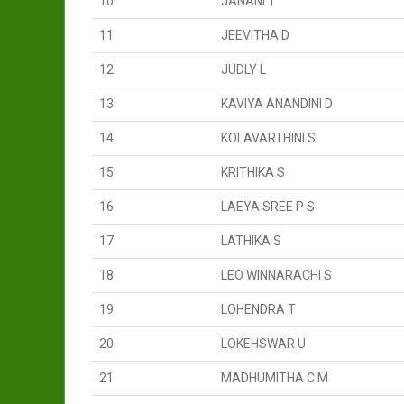
10
JANANI T
11
JEEVITHA D
12
JUDLY L
13
KAVIYA ANANDINI D
14
KOLAVARTHINI S
15
KRITHIKA S
16
LAEYA SREE P S
17
LATHIKA S
18
LEO WINNARACHI S
19
LOHENDRA T
20
LOKEHSWAR U
21
MADHUMITHA C M