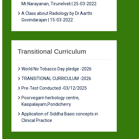
Mr.Narayanan, Tirunelveli | 25-03-2022
A Class about Radiology by Dr.Aarthi
Govindarajan | 15-03-2022
Transitional Curriculum
World No Tobacco Day pledge -2026
TRANSITIONAL CURRICULUM -2026
Pre-Test Conducted -03/12/2025
Poorvegam herbology centre,
Kasipalayam,Pondicherry
Application of Siddha Basic concepts in
Clinical Practice