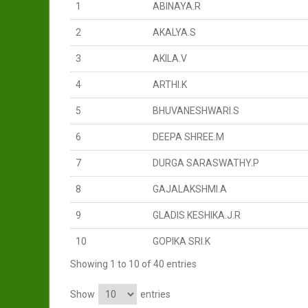
1
ABINAYA.R
2
AKALYA.S
3
AKILA.V
4
ARTHI.K
5
BHUVANESHWARI.S
6
DEEPA SHREE.M
7
DURGA SARASWATHY.P
8
GAJALAKSHMI.A
9
GLADIS KESHIKA.J.R
10
GOPIKA SRI.K
Showing 1 to 10 of 40 entries
Show
entries