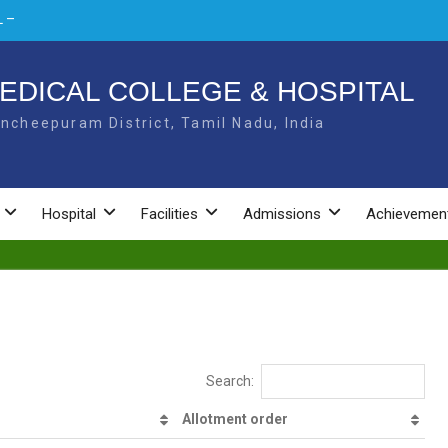
 –
L –
EDICAL COLLEGE & HOSPITAL
ncheepuram District, Tamil Nadu, India
NAL
Hospital
Facilities
Admissions
Achievemen
Search:
Allotment order