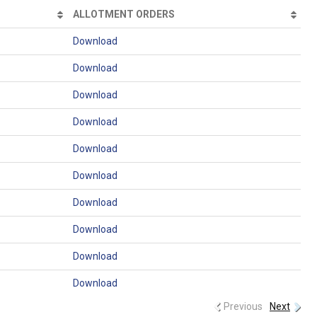
ALLOTMENT ORDERS
Download
Download
Download
Download
Download
Download
Download
Download
Download
Download
Previous
Next