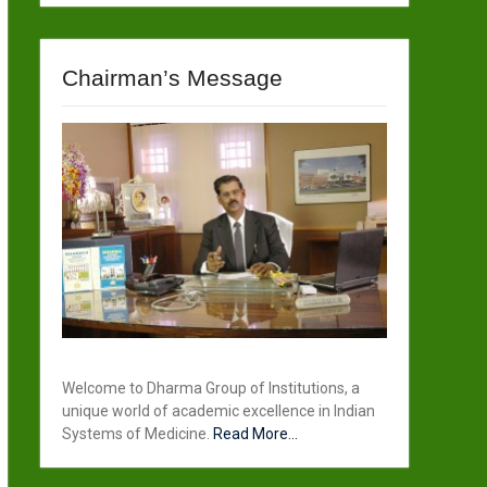
Chairman’s Message
Welcome to Dharma Group of Institutions, a
unique world of academic excellence in Indian
Systems of Medicine.
Read More...