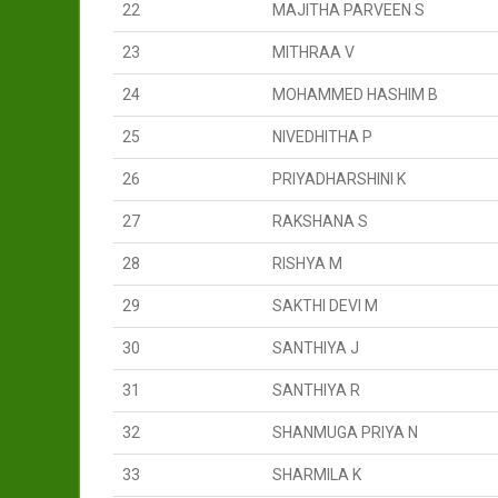
22
MAJITHA PARVEEN S
23
MITHRAA V
24
MOHAMMED HASHIM B
25
NIVEDHITHA P
26
PRIYADHARSHINI K
27
RAKSHANA S
28
RISHYA M
29
SAKTHI DEVI M
30
SANTHIYA J
31
SANTHIYA R
32
SHANMUGA PRIYA N
33
SHARMILA K