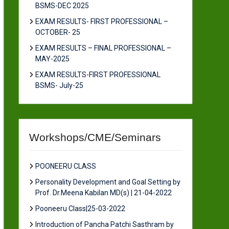
BSMS-DEC 2025
EXAM RESULTS- FIRST PROFESSIONAL –
OCTOBER- 25
EXAM RESULTS – FINAL PROFESSIONAL –
MAY-2025
EXAM RESULTS-FIRST PROFESSIONAL
BSMS- July-25
Workshops/CME/Seminars
POONEERU CLASS
Personality Development and Goal Setting by
Prof. Dr.Meena Kabilan MD(s) | 21-04-2022
Pooneeru Class|25-03-2022
Introduction of Pancha Patchi Sasthram by