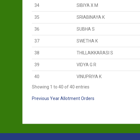
34
SIBIYA X M
35
SRIABINAYA K
36
SUBHA S
37
SWETHA K
38
THILLAIKKARASI S
39
VIDYA G R
40
VINUPRIYA K
Showing 1 to 40 of 40 entries
Previous Year Allotment Orders