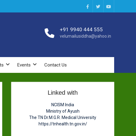
Facebook
Twitter
You
Tube
+91 9940 444 555
velumailusiddha@yahoo.in
ts
Events
Contact Us
Linked with
NCISM India
Ministry of Ayush
The TN Dr.M.G.R. Medical University
https://tnhealth.tn.gov.in/