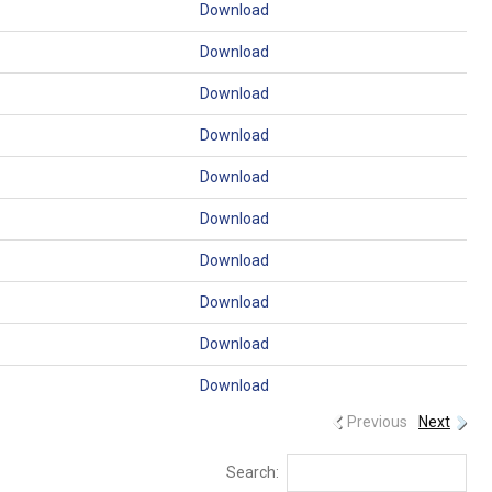
Download
Download
Download
Download
Download
Download
Download
Download
Download
Download
Previous
Next
Search: