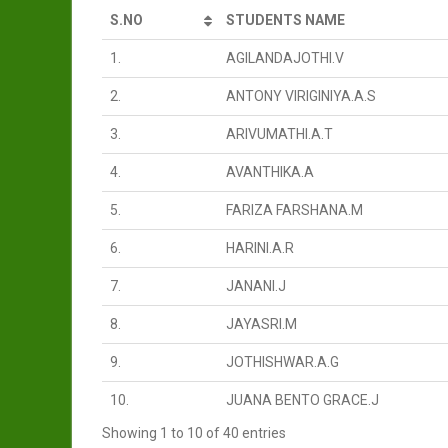
S.NO
STUDENTS NAME
1.
AGILANDAJOTHI.V
2.
ANTONY VIRIGINIYA.A.S
3.
ARIVUMATHI.A.T
4.
AVANTHIKA.A
5.
FARIZA FARSHANA.M
6.
HARINI.A.R
7.
JANANI.J
8.
JAYASRI.M
9.
JOTHISHWAR.A.G
10.
JUANA BENTO GRACE.J
Showing 1 to 10 of 40 entries