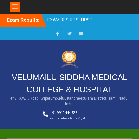
Skip
Exam Results:
EXAM RESULTS- FIRST
to
PROFESSIONAL –
content
OCTOBER- 25
EXAM RESULTS – FINAL
Facebook
Twitter
You
PROFESSIONAL – MAY-
Tube
2025
EXAM RESULTS-FIRST
PROFESSIONAL BSMS-
July-25
VELUMAILU SIDDHA MEDICAL
EXAM RESULTS-FIRST
PROFESSIONAL BSMS-
COLLEGE & HOSPITAL
MAR 2026
EXAM RESULTS-SECOND
#48, G.W.T. Road, Sriperumbudur, Kancheepuram District, Tamil Nadu,
India
PROFESSIONAL BSMS-DEC
2025
+91 9940 444 555
velumailusiddha@yahoo.in