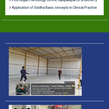
Poorvegam herbology centre, Kasipalayam,Pondicherry
Application of Siddha Basic concepts in Clinical Practice