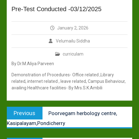
Pre-Test Conducted -03/12/2025
January 2, 2026
Velumailu Siddha
curriculam
By Dr.M.Aliya Parveen
Demonstration of Procedures- Office related ,Library
related, internet related , leave related, Campus Behaviour,
availing Healthcare facilities- By Mrs.S.K.Ambili
Post
Previous
Previous
Poorvegam herbology centre,
navigation
post:
Kasipalayam,Pondicherry