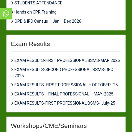
STUDENTS ATTENDANCE
Hands on CPR Training
OPD & IPD Census – Jan – Dec 2026
Exam Results
EXAM RESULTS-FIRST PROFESSIONAL BSMS-MAR 2026
EXAM RESULTS-SECOND PROFESSIONAL BSMS-DEC
2025
EXAM RESULTS- FIRST PROFESSIONAL – OCTOBER- 25
EXAM RESULTS – FINAL PROFESSIONAL – MAY-2025
EXAM RESULTS-FIRST PROFESSIONAL BSMS- July-25
Workshops/CME/Seminars