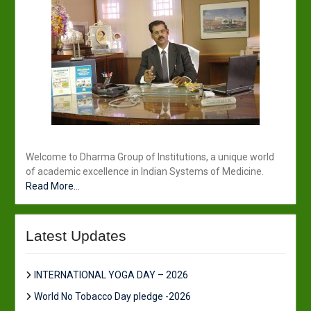
Welcome to Dharma Group of Institutions, a unique world
of academic excellence in Indian Systems of Medicine.
Read More...
Latest Updates
INTERNATIONAL YOGA DAY – 2026
World No Tobacco Day pledge -2026