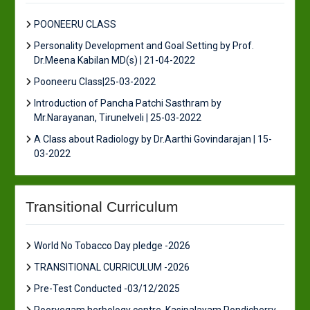
POONEERU CLASS
Personality Development and Goal Setting by Prof.
Dr.Meena Kabilan MD(s) | 21-04-2022
Pooneeru Class|25-03-2022
Introduction of Pancha Patchi Sasthram by
Mr.Narayanan, Tirunelveli | 25-03-2022
A Class about Radiology by Dr.Aarthi Govindarajan | 15-
03-2022
Transitional Curriculum
World No Tobacco Day pledge -2026
TRANSITIONAL CURRICULUM -2026
Pre-Test Conducted -03/12/2025