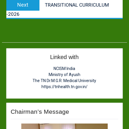
Next
Next
TRANSITIONAL CURRICULUM
post:
-2026
Linked with
NCISM India
Ministry of Ayush
The TN Dr.M.G.R. Medical University
https://tnhealth.tn.gov.in/
Chairman’s Message