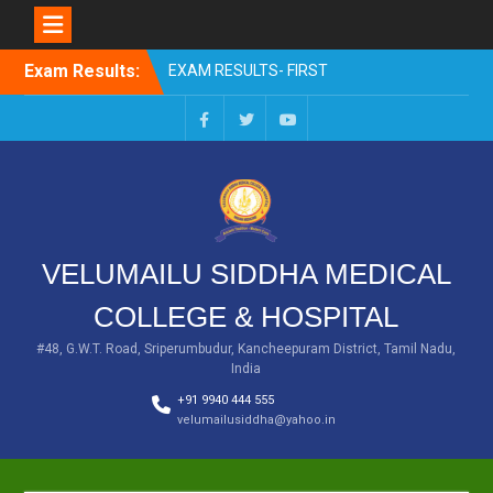
Skip
Exam Results:
EXAM RESULTS- FIRST
to
PROFESSIONAL –
content
OCTOBER- 25
EXAM RESULTS – FINAL
Facebook
Twitter
You
PROFESSIONAL – MAY-
Tube
2025
EXAM RESULTS-FIRST
PROFESSIONAL BSMS-
July-25
VELUMAILU SIDDHA MEDICAL
EXAM RESULTS-FIRST
PROFESSIONAL BSMS-
COLLEGE & HOSPITAL
MAR 2026
EXAM RESULTS-SECOND
#48, G.W.T. Road, Sriperumbudur, Kancheepuram District, Tamil Nadu,
India
PROFESSIONAL BSMS-DEC
2025
+91 9940 444 555
velumailusiddha@yahoo.in