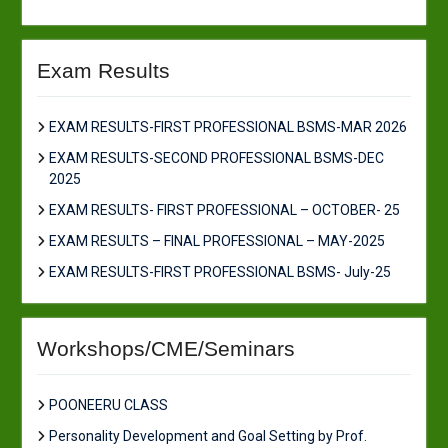
Exam Results
EXAM RESULTS-FIRST PROFESSIONAL BSMS-MAR 2026
EXAM RESULTS-SECOND PROFESSIONAL BSMS-DEC
2025
EXAM RESULTS- FIRST PROFESSIONAL – OCTOBER- 25
EXAM RESULTS – FINAL PROFESSIONAL – MAY-2025
EXAM RESULTS-FIRST PROFESSIONAL BSMS- July-25
Workshops/CME/Seminars
POONEERU CLASS
Personality Development and Goal Setting by Prof.