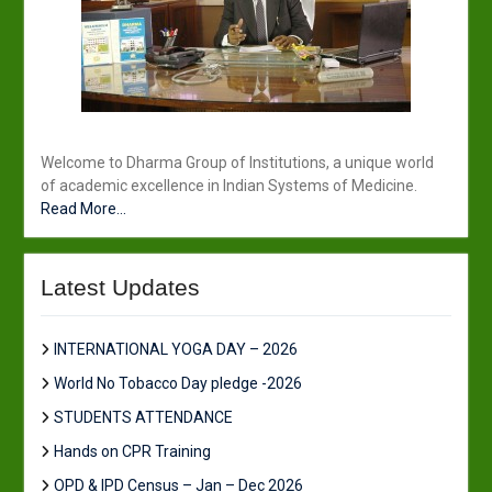
Welcome to Dharma Group of Institutions, a unique world
of academic excellence in Indian Systems of Medicine.
Read More...
Latest Updates
INTERNATIONAL YOGA DAY – 2026
World No Tobacco Day pledge -2026
STUDENTS ATTENDANCE
Hands on CPR Training
OPD & IPD Census – Jan – Dec 2026