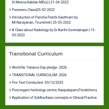
Dr.Meena Kabilan MD(s) | 21-04-2022
Pooneeru Class|25-03-2022
Introduction of Pancha Patchi Sasthram by
Mr.Narayanan, Tirunelveli | 25-03-2022
A Class about Radiology by Dr.Aarthi Govindarajan | 15-
03-2022
Transitional Curriculum
World No Tobacco Day pledge -2026
TRANSITIONAL CURRICULUM -2026
Pre-Test Conducted -03/12/2025
Poorvegam herbology centre, Kasipalayam,Pondicherry
Application of Siddha Basic concepts in Clinical Practice