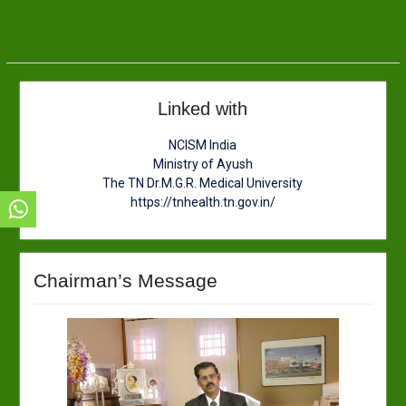
Linked with
NCISM India
Ministry of Ayush
The TN Dr.M.G.R. Medical University
https://tnhealth.tn.gov.in/
Chairman’s Message