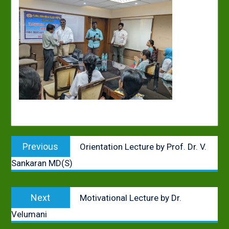
Post
Previous
Previous
Orientation Lecture by Prof. Dr. V.
navigation
post:
Sankaran MD(S)
Next
Next
Motivational Lecture by Dr.
post:
Velumani