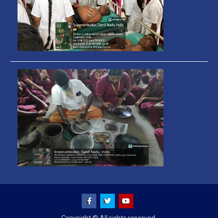
Facebook
Twitter
You