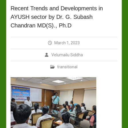
Recent Trends and Developments in
AYUSH sector by Dr. G. Subash
Chandran MD(S)., Ph.D
March 1, 2023
Velumailu Siddha
transitional