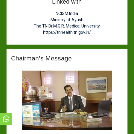
Linked with
NCISM India
Ministry of Ayush
The TN Dr.M.G.R. Medical University
https://tnhealth.tn.gov.in/
Chairman’s Message