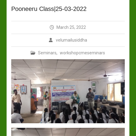
Pooneeru Class|25-03-2022
March 25, 2022
velumailusiddha
Seminars
,
workshopcmeseminars