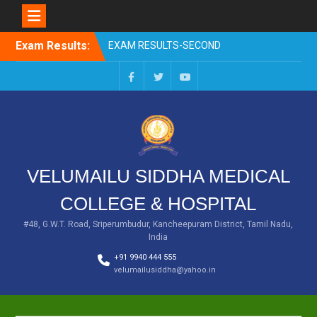
EXAM RESULTS-SECOND
PROFESSIONAL BSMS-DEC
2025
Skip
Exam Results:
EXAM RESULTS- FIRST
to
PROFESSIONAL –
content
OCTOBER- 25
EXAM RESULTS – FINAL
Facebook
Twitter
You
PROFESSIONAL – MAY-
Tube
2025
EXAM RESULTS-FIRST
PROFESSIONAL BSMS-
July-25
VELUMAILU SIDDHA MEDICAL
EXAM RESULTS-FIRST
PROFESSIONAL BSMS-
COLLEGE & HOSPITAL
MAR 2026
#48, G.W.T. Road, Sriperumbudur, Kancheepuram District, Tamil Nadu,
India
+91 9940 444 555
velumailusiddha@yahoo.in