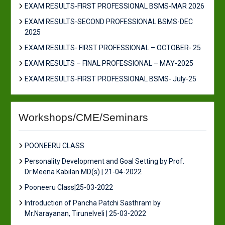
EXAM RESULTS-FIRST PROFESSIONAL BSMS-MAR 2026
EXAM RESULTS-SECOND PROFESSIONAL BSMS-DEC
2025
EXAM RESULTS- FIRST PROFESSIONAL – OCTOBER- 25
EXAM RESULTS – FINAL PROFESSIONAL – MAY-2025
EXAM RESULTS-FIRST PROFESSIONAL BSMS- July-25
Workshops/CME/Seminars
POONEERU CLASS
Personality Development and Goal Setting by Prof.
Dr.Meena Kabilan MD(s) | 21-04-2022
Pooneeru Class|25-03-2022
Introduction of Pancha Patchi Sasthram by
Mr.Narayanan, Tirunelveli | 25-03-2022