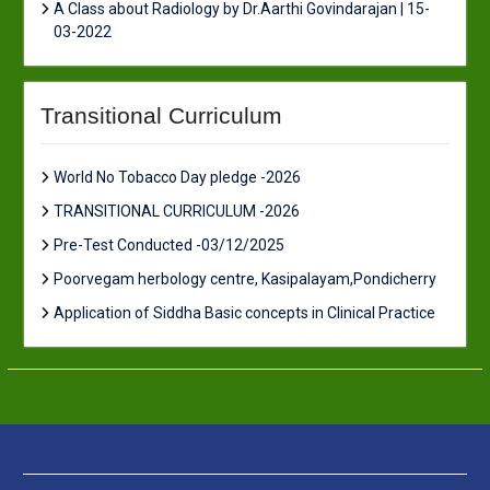
A Class about Radiology by Dr.Aarthi Govindarajan | 15-
03-2022
Transitional Curriculum
World No Tobacco Day pledge -2026
TRANSITIONAL CURRICULUM -2026
Pre-Test Conducted -03/12/2025
Poorvegam herbology centre, Kasipalayam,Pondicherry
Application of Siddha Basic concepts in Clinical Practice