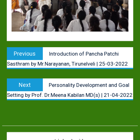
Post
Previous
Previous
Introduction of Pancha Patchi
navigation
post:
Sasthram by Mr.Narayanan, Tirunelveli | 25-03-2022
Next
Next
Personality Development and Goal
post:
Setting by Prof. Dr.Meena Kabilan MD(s) | 21-04-2022