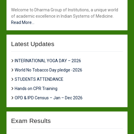
Welcome to Dharma Group of Institutions, a unique world
of academic excellence in Indian Systems of Medicine.
Read More...
Latest Updates
INTERNATIONAL YOGA DAY – 2026
World No Tobacco Day pledge -2026
STUDENTS ATTENDANCE
Hands on CPR Training
OPD & IPD Census – Jan – Dec 2026
Exam Results