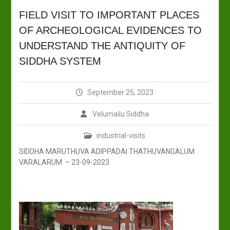
FIELD VISIT TO IMPORTANT PLACES
OF ARCHEOLOGICAL EVIDENCES TO
UNDERSTAND THE ANTIQUITY OF
SIDDHA SYSTEM
September 25, 2023
Velumailu Siddha
industrial-visits
SIDDHA MARUTHUVA ADIPPADAI THATHUVANGALUM
VARALARUM – 23-09-2023