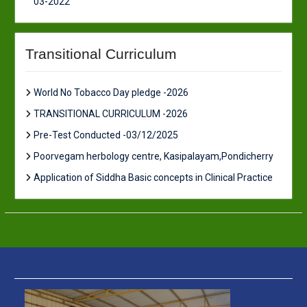
03-2022
Transitional Curriculum
World No Tobacco Day pledge -2026
TRANSITIONAL CURRICULUM -2026
Pre-Test Conducted -03/12/2025
Poorvegam herbology centre, Kasipalayam,Pondicherry
Application of Siddha Basic concepts in Clinical Practice