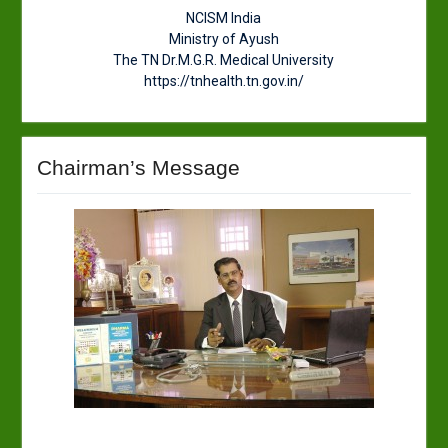
NCISM India
Ministry of Ayush
The TN Dr.M.G.R. Medical University
https://tnhealth.tn.gov.in/
Chairman’s Message