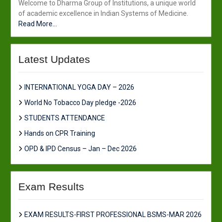
Welcome to Dharma Group of Institutions, a unique world
of academic excellence in Indian Systems of Medicine.
Read More...
Latest Updates
INTERNATIONAL YOGA DAY – 2026
World No Tobacco Day pledge -2026
STUDENTS ATTENDANCE
Hands on CPR Training
OPD & IPD Census – Jan – Dec 2026
Exam Results
EXAM RESULTS-FIRST PROFESSIONAL BSMS-MAR 2026