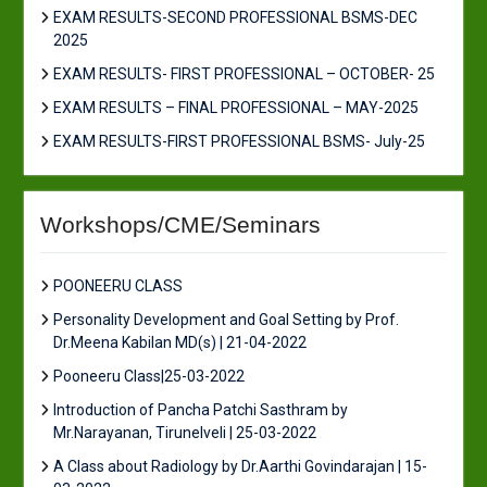
EXAM RESULTS-SECOND PROFESSIONAL BSMS-DEC
2025
EXAM RESULTS- FIRST PROFESSIONAL – OCTOBER- 25
EXAM RESULTS – FINAL PROFESSIONAL – MAY-2025
EXAM RESULTS-FIRST PROFESSIONAL BSMS- July-25
Workshops/CME/Seminars
POONEERU CLASS
Personality Development and Goal Setting by Prof.
Dr.Meena Kabilan MD(s) | 21-04-2022
Pooneeru Class|25-03-2022
Introduction of Pancha Patchi Sasthram by
Mr.Narayanan, Tirunelveli | 25-03-2022
A Class about Radiology by Dr.Aarthi Govindarajan | 15-