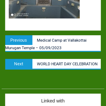
Post
Previous
Previous
Medical Camp at Vallakottai
navigation
post:
Murugan Temple – 05/09/2023
Next
Next
WORLD HEART DAY CELEBRATION
post:
Linked with