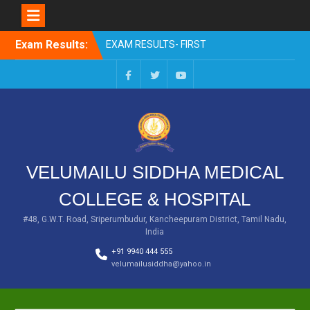
Skip
Exam Results:
EXAM RESULTS- FIRST
to
PROFESSIONAL –
content
OCTOBER- 25
EXAM RESULTS – FINAL
Facebook
Twitter
You
PROFESSIONAL – MAY-
Tube
2025
EXAM RESULTS-FIRST
PROFESSIONAL BSMS-
July-25
VELUMAILU SIDDHA MEDICAL
EXAM RESULTS-FIRST
PROFESSIONAL BSMS-
COLLEGE & HOSPITAL
MAR 2026
EXAM RESULTS-SECOND
#48, G.W.T. Road, Sriperumbudur, Kancheepuram District, Tamil Nadu,
India
PROFESSIONAL BSMS-DEC
2025
+91 9940 444 555
velumailusiddha@yahoo.in