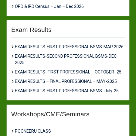
OPD & IPD Census – Jan – Dec 2026
Exam Results
EXAM RESULTS-FIRST PROFESSIONAL BSMS-MAR 2026
EXAM RESULTS-SECOND PROFESSIONAL BSMS-DEC
2025
EXAM RESULTS- FIRST PROFESSIONAL – OCTOBER- 25
EXAM RESULTS – FINAL PROFESSIONAL – MAY-2025
EXAM RESULTS-FIRST PROFESSIONAL BSMS- July-25
Workshops/CME/Seminars
POONEERU CLASS