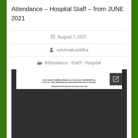
Attendance – Hospital Staff – from JUNE
2021
August 1, 2021
velumailusiddha
Attendance - Staff - Hospital