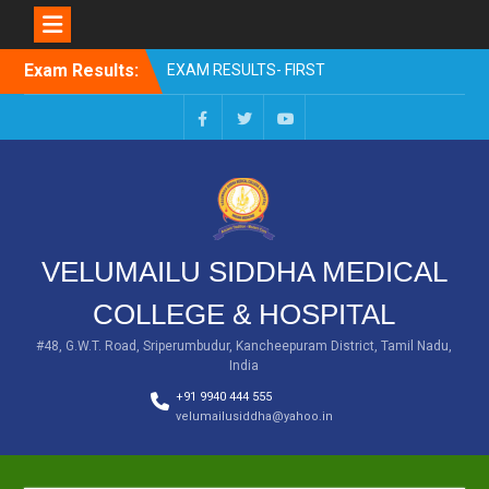
Skip
Exam Results:
EXAM RESULTS- FIRST
to
PROFESSIONAL –
content
OCTOBER- 25
EXAM RESULTS – FINAL
Facebook
Twitter
You
PROFESSIONAL – MAY-
Tube
2025
EXAM RESULTS-FIRST
PROFESSIONAL BSMS-
July-25
VELUMAILU SIDDHA MEDICAL
EXAM RESULTS-FIRST
PROFESSIONAL BSMS-
COLLEGE & HOSPITAL
MAR 2026
EXAM RESULTS-SECOND
#48, G.W.T. Road, Sriperumbudur, Kancheepuram District, Tamil Nadu,
India
PROFESSIONAL BSMS-DEC
2025
+91 9940 444 555
velumailusiddha@yahoo.in