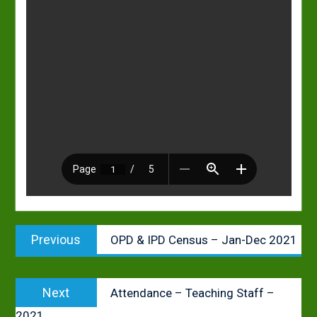
Post
Previous
Previous
OPD & IPD Census – Jan-Dec 2021
navigation
post:
Next
Next
Attendance – Teaching Staff –
post:
2021