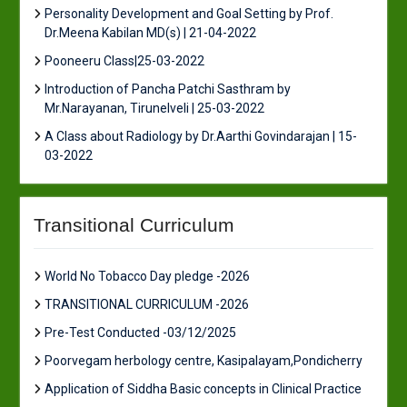
Personality Development and Goal Setting by Prof.
Dr.Meena Kabilan MD(s) | 21-04-2022
Pooneeru Class|25-03-2022
Introduction of Pancha Patchi Sasthram by
Mr.Narayanan, Tirunelveli | 25-03-2022
A Class about Radiology by Dr.Aarthi Govindarajan | 15-
03-2022
Transitional Curriculum
World No Tobacco Day pledge -2026
TRANSITIONAL CURRICULUM -2026
Pre-Test Conducted -03/12/2025
Poorvegam herbology centre, Kasipalayam,Pondicherry
Application of Siddha Basic concepts in Clinical Practice