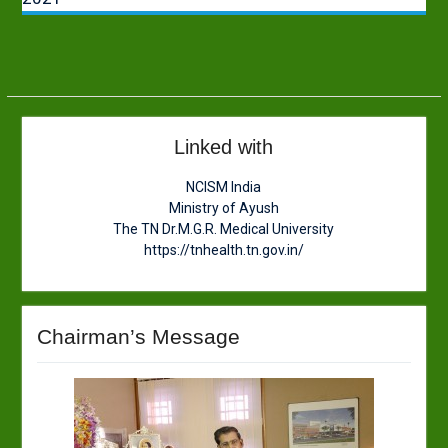
Linked with
NCISM India
Ministry of Ayush
The TN Dr.M.G.R. Medical University
https://tnhealth.tn.gov.in/
Chairman’s Message