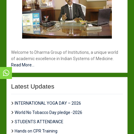
Welcome to Dharma Group of Institutions, a unique world
of academic excellence in Indian Systems of Medicine.
Read More...
Latest Updates
INTERNATIONAL YOGA DAY – 2026
World No Tobacco Day pledge -2026
STUDENTS ATTENDANCE
Hands on CPR Training