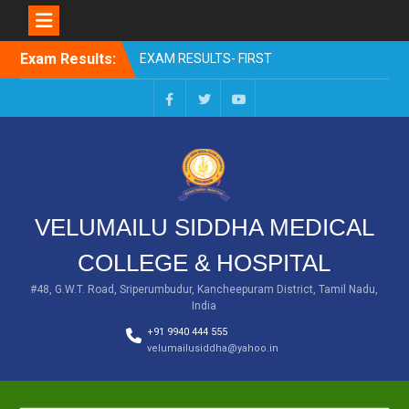
Skip
EXAM RESULTS- FIRST
Exam Results:
to
PROFESSIONAL –
content
OCTOBER- 25
EXAM RESULTS – FINAL
Facebook
Twitter
You
PROFESSIONAL – MAY-
Tube
2025
EXAM RESULTS-FIRST
PROFESSIONAL BSMS-
July-25
VELUMAILU SIDDHA MEDICAL
EXAM RESULTS-FIRST
PROFESSIONAL BSMS-
COLLEGE & HOSPITAL
MAR 2026
EXAM RESULTS-SECOND
#48, G.W.T. Road, Sriperumbudur, Kancheepuram District, Tamil Nadu,
PROFESSIONAL BSMS-DEC
India
2025
+91 9940 444 555
velumailusiddha@yahoo.in