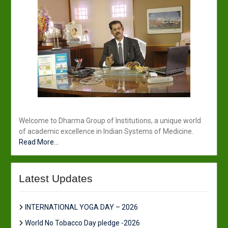
Welcome to Dharma Group of Institutions, a unique world
of academic excellence in Indian Systems of Medicine.
Read More...
Latest Updates
INTERNATIONAL YOGA DAY – 2026
World No Tobacco Day pledge -2026