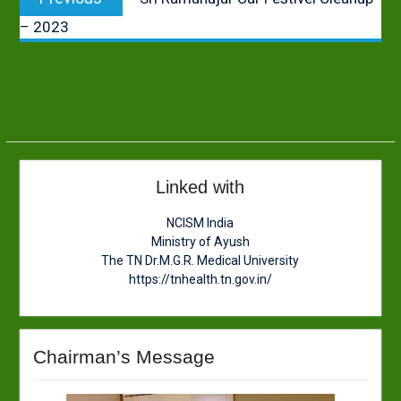
navigation
post:
– 2023
Linked with
NCISM India
Ministry of Ayush
The TN Dr.M.G.R. Medical University
https://tnhealth.tn.gov.in/
Chairman’s Message