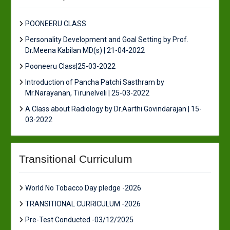
POONEERU CLASS
Personality Development and Goal Setting by Prof.
Dr.Meena Kabilan MD(s) | 21-04-2022
Pooneeru Class|25-03-2022
Introduction of Pancha Patchi Sasthram by
Mr.Narayanan, Tirunelveli | 25-03-2022
A Class about Radiology by Dr.Aarthi Govindarajan | 15-
03-2022
Transitional Curriculum
World No Tobacco Day pledge -2026
TRANSITIONAL CURRICULUM -2026
Pre-Test Conducted -03/12/2025