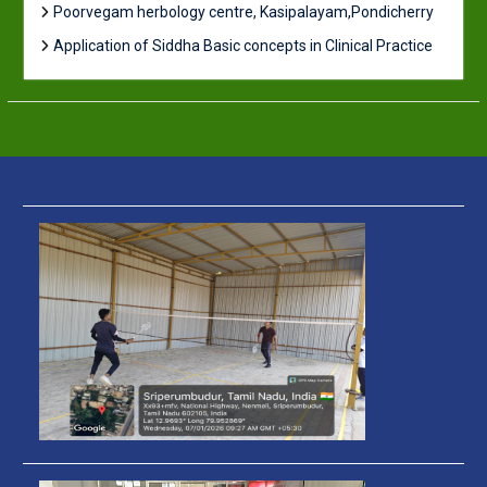
Poorvegam herbology centre, Kasipalayam,Pondicherry
Application of Siddha Basic concepts in Clinical Practice