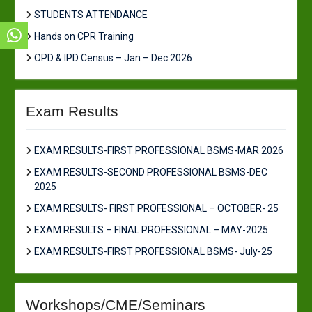
STUDENTS ATTENDANCE
Hands on CPR Training
OPD & IPD Census – Jan – Dec 2026
Exam Results
EXAM RESULTS-FIRST PROFESSIONAL BSMS-MAR 2026
EXAM RESULTS-SECOND PROFESSIONAL BSMS-DEC
2025
EXAM RESULTS- FIRST PROFESSIONAL – OCTOBER- 25
EXAM RESULTS – FINAL PROFESSIONAL – MAY-2025
EXAM RESULTS-FIRST PROFESSIONAL BSMS- July-25
Workshops/CME/Seminars