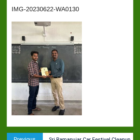
IMG-20230622-WA0130
Post
Previous
Previous
Sri Ramanujar Car Festivel Cleanup