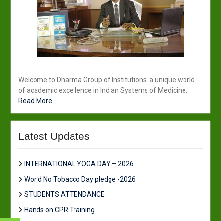
Welcome to Dharma Group of Institutions, a unique world
of academic excellence in Indian Systems of Medicine.
Read More...
Latest Updates
INTERNATIONAL YOGA DAY – 2026
World No Tobacco Day pledge -2026
STUDENTS ATTENDANCE
Hands on CPR Training