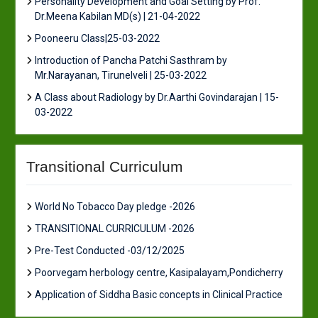
Personality Development and Goal Setting by Prof.
Dr.Meena Kabilan MD(s) | 21-04-2022
Pooneeru Class|25-03-2022
Introduction of Pancha Patchi Sasthram by
Mr.Narayanan, Tirunelveli | 25-03-2022
A Class about Radiology by Dr.Aarthi Govindarajan | 15-
03-2022
Transitional Curriculum
World No Tobacco Day pledge -2026
TRANSITIONAL CURRICULUM -2026
Pre-Test Conducted -03/12/2025
Poorvegam herbology centre, Kasipalayam,Pondicherry
Application of Siddha Basic concepts in Clinical Practice