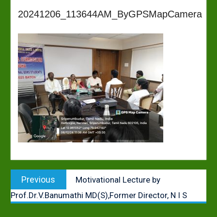
20241206_113644AM_ByGPSMapCamera
Post
Previous
Previous
Motivational Lecture by
navigation
post:
Prof.Dr.V.Banumathi MD(S),Former Director, N I S