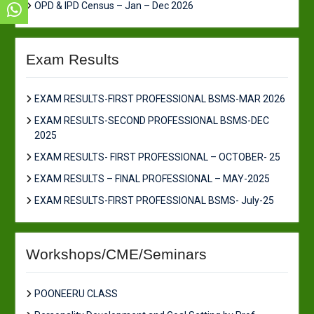
OPD & IPD Census – Jan – Dec 2026
Exam Results
EXAM RESULTS-FIRST PROFESSIONAL BSMS-MAR 2026
EXAM RESULTS-SECOND PROFESSIONAL BSMS-DEC
2025
EXAM RESULTS- FIRST PROFESSIONAL – OCTOBER- 25
EXAM RESULTS – FINAL PROFESSIONAL – MAY-2025
EXAM RESULTS-FIRST PROFESSIONAL BSMS- July-25
Workshops/CME/Seminars
POONEERU CLASS