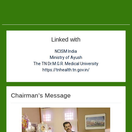
Linked with
NCISM India
Ministry of Ayush
The TN Dr.M.G.R. Medical University
https://tnhealth.tn.gov.in/
Chairman’s Message