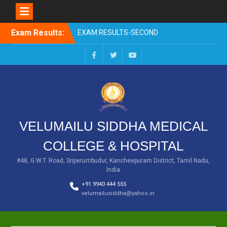
EXAM RESULTS-SECOND
PROFESSIONAL BSMS-DEC
Skip
2025
Exam Results:
to
EXAM RESULTS- FIRST
content
PROFESSIONAL –
OCTOBER- 25
Facebook
Twitter
You
EXAM RESULTS – FINAL
Tube
PROFESSIONAL – MAY-
2025
EXAM RESULTS-FIRST
PROFESSIONAL BSMS-
VELUMAILU SIDDHA MEDICAL
July-25
EXAM RESULTS-FIRST
COLLEGE & HOSPITAL
PROFESSIONAL BSMS-
MAR 2026
#48, G.W.T. Road, Sriperumbudur, Kancheepuram District, Tamil Nadu,
India
+91 9940 444 555
velumailusiddha@yahoo.in