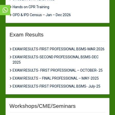
Hands on CPR Training
OPD & IPD Census – Jan – Dec 2026
Exam Results
EXAM RESULTS-FIRST PROFESSIONAL BSMS-MAR 2026
EXAM RESULTS-SECOND PROFESSIONAL BSMS-DEC
2025
EXAM RESULTS- FIRST PROFESSIONAL – OCTOBER- 25
EXAM RESULTS – FINAL PROFESSIONAL – MAY-2025
EXAM RESULTS-FIRST PROFESSIONAL BSMS- July-25
Workshops/CME/Seminars