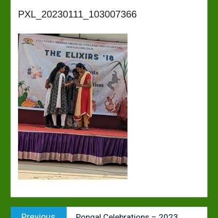
PXL_20230111_103007366
Post
Previous
Previous
Pongal Celebrations – 2023