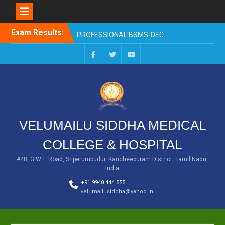
EXAM RESULTS-SECOND
PROFESSIONAL BSMS-DEC
2025
Skip
Exam Results:
EXAM RESULTS- FIRST
to
PROFESSIONAL –
content
OCTOBER- 25
EXAM RESULTS – FINAL
Facebook
Twitter
You
PROFESSIONAL – MAY-
Tube
2025
EXAM RESULTS-FIRST
PROFESSIONAL BSMS-
July-25
VELUMAILU SIDDHA MEDICAL
EXAM RESULTS-FIRST
PROFESSIONAL BSMS-
COLLEGE & HOSPITAL
MAR 2026
#48, G.W.T. Road, Sriperumbudur, Kancheepuram District, Tamil Nadu,
India
+91 9940 444 555
velumailusiddha@yahoo.in