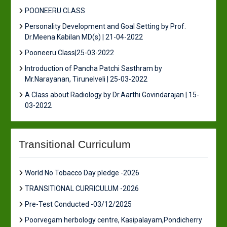
POONEERU CLASS
Personality Development and Goal Setting by Prof.
Dr.Meena Kabilan MD(s) | 21-04-2022
Pooneeru Class|25-03-2022
Introduction of Pancha Patchi Sasthram by
Mr.Narayanan, Tirunelveli | 25-03-2022
A Class about Radiology by Dr.Aarthi Govindarajan | 15-
03-2022
Transitional Curriculum
World No Tobacco Day pledge -2026
TRANSITIONAL CURRICULUM -2026
Pre-Test Conducted -03/12/2025
Poorvegam herbology centre, Kasipalayam,Pondicherry