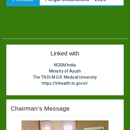
navigation
post:
Linked with
NCISM India
Ministry of Ayush
The TN Dr.M.G.R. Medical University
https://tnhealth.tn.gov.in/
Chairman’s Message