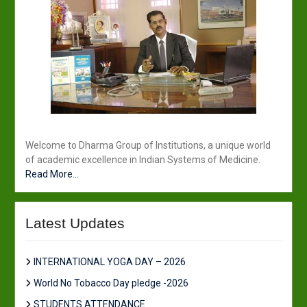
Welcome to Dharma Group of Institutions, a unique world
of academic excellence in Indian Systems of Medicine.
Read More...
Latest Updates
INTERNATIONAL YOGA DAY – 2026
World No Tobacco Day pledge -2026
STUDENTS ATTENDANCE