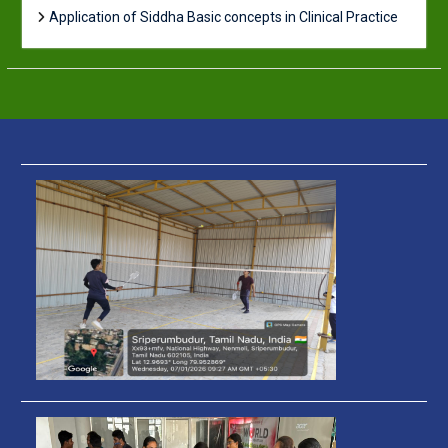
Application of Siddha Basic concepts in Clinical Practice