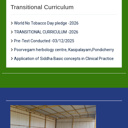
Transitional Curriculum
World No Tobacco Day pledge -2026
TRANSITIONAL CURRICULUM -2026
Pre-Test Conducted -03/12/2025
Poorvegam herbology centre, Kasipalayam,Pondicherry
Application of Siddha Basic concepts in Clinical Practice