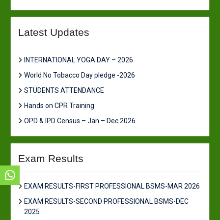
Latest Updates
INTERNATIONAL YOGA DAY – 2026
World No Tobacco Day pledge -2026
STUDENTS ATTENDANCE
Hands on CPR Training
OPD & IPD Census – Jan – Dec 2026
Exam Results
EXAM RESULTS-FIRST PROFESSIONAL BSMS-MAR 2026
EXAM RESULTS-SECOND PROFESSIONAL BSMS-DEC
2025