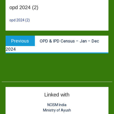
opd 2024 (2)
opd 2024 (2)
Post
Previous
Previous
OPD & IPD Census – Jan – Dec
navigation
post:
2024
Linked with
NCISM India
Ministry of Ayush