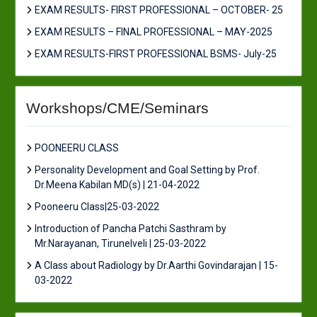
EXAM RESULTS- FIRST PROFESSIONAL – OCTOBER- 25
EXAM RESULTS – FINAL PROFESSIONAL – MAY-2025
EXAM RESULTS-FIRST PROFESSIONAL BSMS- July-25
Workshops/CME/Seminars
POONEERU CLASS
Personality Development and Goal Setting by Prof.
Dr.Meena Kabilan MD(s) | 21-04-2022
Pooneeru Class|25-03-2022
Introduction of Pancha Patchi Sasthram by
Mr.Narayanan, Tirunelveli | 25-03-2022
A Class about Radiology by Dr.Aarthi Govindarajan | 15-
03-2022