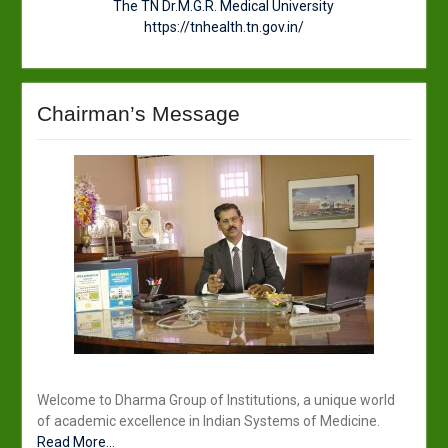
The TN Dr.M.G.R. Medical University
https://tnhealth.tn.gov.in/
Chairman’s Message
Welcome to Dharma Group of Institutions, a unique world
of academic excellence in Indian Systems of Medicine.
Read More...