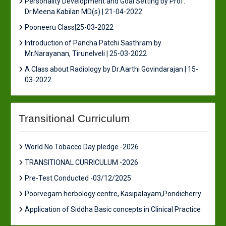
Personality Development and Goal Setting by Prof.
Dr.Meena Kabilan MD(s) | 21-04-2022
Pooneeru Class|25-03-2022
Introduction of Pancha Patchi Sasthram by
Mr.Narayanan, Tirunelveli | 25-03-2022
A Class about Radiology by Dr.Aarthi Govindarajan | 15-
03-2022
Transitional Curriculum
World No Tobacco Day pledge -2026
TRANSITIONAL CURRICULUM -2026
Pre-Test Conducted -03/12/2025
Poorvegam herbology centre, Kasipalayam,Pondicherry
Application of Siddha Basic concepts in Clinical Practice