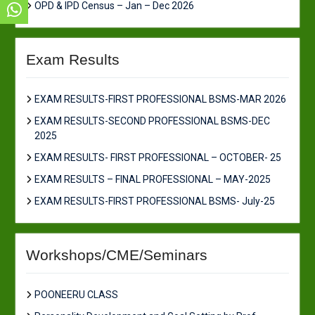
OPD & IPD Census – Jan – Dec 2026
Exam Results
EXAM RESULTS-FIRST PROFESSIONAL BSMS-MAR 2026
EXAM RESULTS-SECOND PROFESSIONAL BSMS-DEC
2025
EXAM RESULTS- FIRST PROFESSIONAL – OCTOBER- 25
EXAM RESULTS – FINAL PROFESSIONAL – MAY-2025
EXAM RESULTS-FIRST PROFESSIONAL BSMS- July-25
Workshops/CME/Seminars
POONEERU CLASS