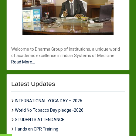
Welcome to Dharma Group of Institutions, a unique world
of academic excellence in Indian Systems of Medicine.
Read More...
Latest Updates
INTERNATIONAL YOGA DAY – 2026
World No Tobacco Day pledge -2026
STUDENTS ATTENDANCE
Hands on CPR Training