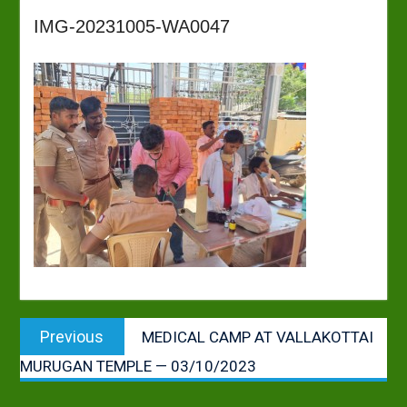
IMG-20231005-WA0047
Post
Previous
Previous
MEDICAL CAMP AT VALLAKOTTAI
navigation
post:
MURUGAN TEMPLE — 03/10/2023