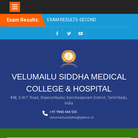
EXAM RESULTS-SECOND
PROFESSIONAL BSMS-DEC
Skip
2025
Exam Results:
to
EXAM RESULTS- FIRST
content
PROFESSIONAL –
OCTOBER- 25
Facebook
Twitter
You
EXAM RESULTS – FINAL
Tube
PROFESSIONAL – MAY-
2025
EXAM RESULTS-FIRST
PROFESSIONAL BSMS-
VELUMAILU SIDDHA MEDICAL
July-25
EXAM RESULTS-FIRST
COLLEGE & HOSPITAL
PROFESSIONAL BSMS-
MAR 2026
#48, G.W.T. Road, Sriperumbudur, Kancheepuram District, Tamil Nadu,
India
+91 9940 444 555
velumailusiddha@yahoo.in