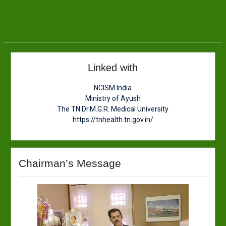
Linked with
NCISM India
Ministry of Ayush
The TN Dr.M.G.R. Medical University
https://tnhealth.tn.gov.in/
Chairman’s Message