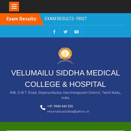
Skip
Exam Results:
EXAM RESULTS- FIRST
to
PROFESSIONAL –
content
OCTOBER- 25
EXAM RESULTS – FINAL
Facebook
Twitter
You
PROFESSIONAL – MAY-
Tube
2025
EXAM RESULTS-FIRST
PROFESSIONAL BSMS-
July-25
VELUMAILU SIDDHA MEDICAL
EXAM RESULTS-FIRST
PROFESSIONAL BSMS-
COLLEGE & HOSPITAL
MAR 2026
EXAM RESULTS-SECOND
#48, G.W.T. Road, Sriperumbudur, Kancheepuram District, Tamil Nadu,
India
PROFESSIONAL BSMS-DEC
2025
+91 9940 444 555
velumailusiddha@yahoo.in