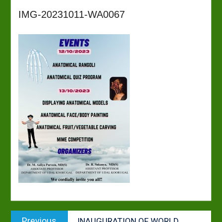
IMG-20231011-WA0067
Post
Previous
Previous
INAUGURATION OF WORLD