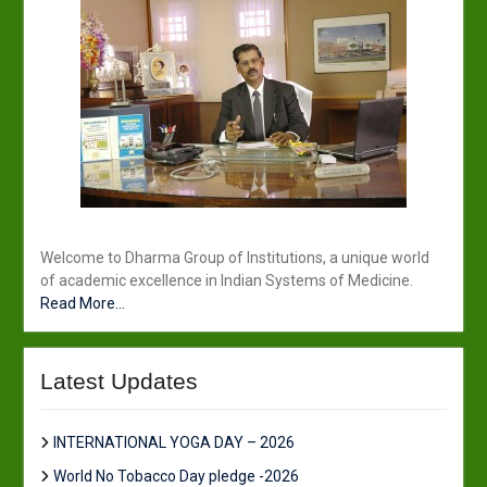
Welcome to Dharma Group of Institutions, a unique world
of academic excellence in Indian Systems of Medicine.
Read More...
Latest Updates
INTERNATIONAL YOGA DAY – 2026
World No Tobacco Day pledge -2026