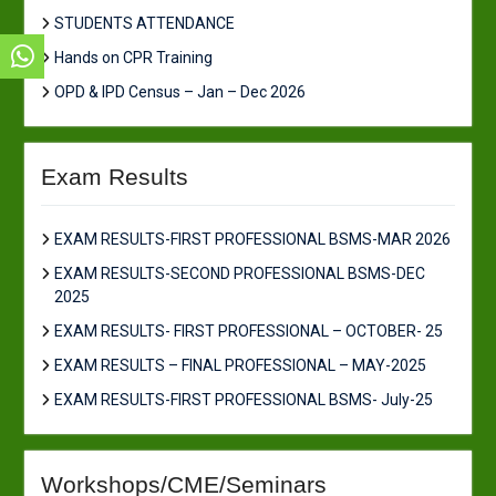
STUDENTS ATTENDANCE
Hands on CPR Training
OPD & IPD Census – Jan – Dec 2026
Exam Results
EXAM RESULTS-FIRST PROFESSIONAL BSMS-MAR 2026
EXAM RESULTS-SECOND PROFESSIONAL BSMS-DEC
2025
EXAM RESULTS- FIRST PROFESSIONAL – OCTOBER- 25
EXAM RESULTS – FINAL PROFESSIONAL – MAY-2025
EXAM RESULTS-FIRST PROFESSIONAL BSMS- July-25
Workshops/CME/Seminars