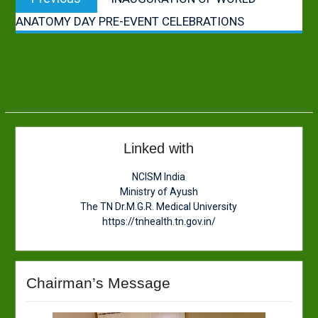
navigation
post:
ANATOMY DAY PRE-EVENT CELEBRATIONS
Linked with
NCISM India
Ministry of Ayush
The TN Dr.M.G.R. Medical University
https://tnhealth.tn.gov.in/
Chairman’s Message