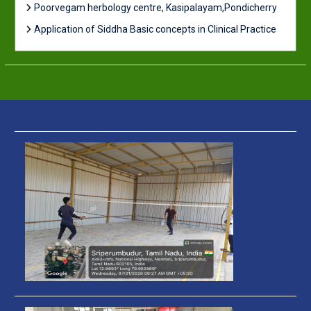
Poorvegam herbology centre, Kasipalayam,Pondicherry
Application of Siddha Basic concepts in Clinical Practice