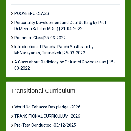
POONEERU CLASS
Personality Development and Goal Setting by Prof.
Dr.Meena Kabilan MD(s) | 21-04-2022
Pooneeru Class|25-03-2022
Introduction of Pancha Patchi Sasthram by
Mr.Narayanan, Tirunelveli | 25-03-2022
A Class about Radiology by Dr.Aarthi Govindarajan | 15-
03-2022
Transitional Curriculum
World No Tobacco Day pledge -2026
TRANSITIONAL CURRICULUM -2026
Pre-Test Conducted -03/12/2025