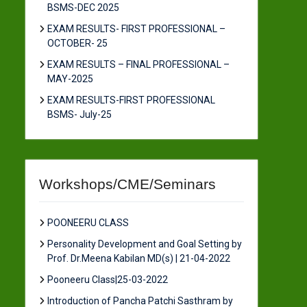
BSMS-DEC 2025
EXAM RESULTS- FIRST PROFESSIONAL –
OCTOBER- 25
EXAM RESULTS – FINAL PROFESSIONAL –
MAY-2025
EXAM RESULTS-FIRST PROFESSIONAL
BSMS- July-25
Workshops/CME/Seminars
POONEERU CLASS
Personality Development and Goal Setting by
Prof. Dr.Meena Kabilan MD(s) | 21-04-2022
Pooneeru Class|25-03-2022
Introduction of Pancha Patchi Sasthram by