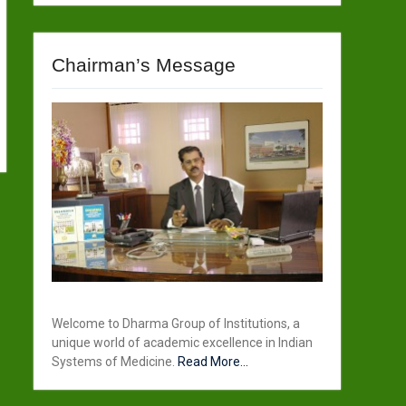
Chairman’s Message
Welcome to Dharma Group of Institutions, a
unique world of academic excellence in Indian
Systems of Medicine.
Read More...