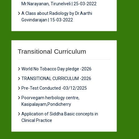
Mr.Narayanan, Tirunelveli | 25-03-2022
A Class about Radiology by Dr.Aarthi
Govindarajan | 15-03-2022
Transitional Curriculum
World No Tobacco Day pledge -2026
TRANSITIONAL CURRICULUM -2026
Pre-Test Conducted -03/12/2025
Poorvegam herbology centre,
Kasipalayam,Pondicherry
Application of Siddha Basic concepts in
Clinical Practice