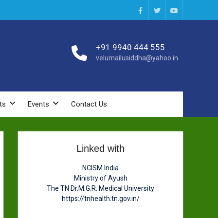
Facebook
Twitter
You
Tube
+91 9940 444 555
velumailusiddha@yahoo.in
ts
Events
Contact Us
Linked with
NCISM India
Ministry of Ayush
The TN Dr.M.G.R. Medical University
https://tnhealth.tn.gov.in/