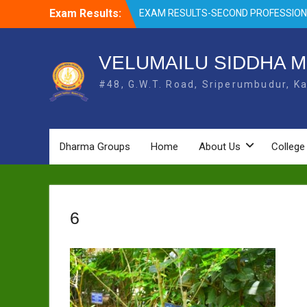
Skip
EXAM RESULTS-SECOND PROFESSIO
Exam Results:
to
BSMS-DEC 2025
content
EXAM RESULTS- FIRST PROFESSIONAL
OCTOBER- 25
VELUMAILU SIDDHA M
EXAM RESULTS – FINAL PROFESSIONA
MAY-2025
#48, G.W.T. Road, Sriperumbudur, Ka
EXAM RESULTS-FIRST PROFESSIONAL
BSMS- July-25
EXAM RESULTS-FIRST PROFESSIONAL
BSMS-MAR 2026
Dharma Groups
Home
About Us
College
6