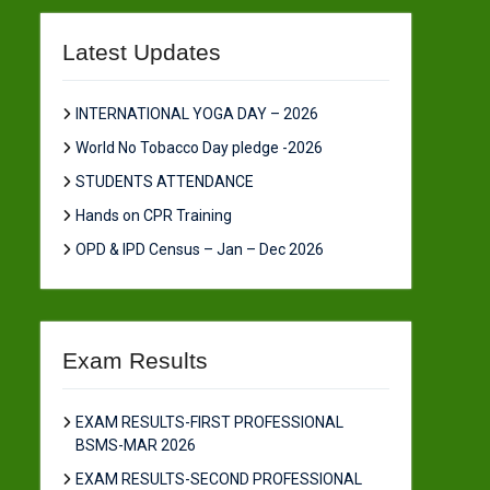
Latest Updates
INTERNATIONAL YOGA DAY – 2026
World No Tobacco Day pledge -2026
STUDENTS ATTENDANCE
Hands on CPR Training
OPD & IPD Census – Jan – Dec 2026
Exam Results
EXAM RESULTS-FIRST PROFESSIONAL
BSMS-MAR 2026
EXAM RESULTS-SECOND PROFESSIONAL