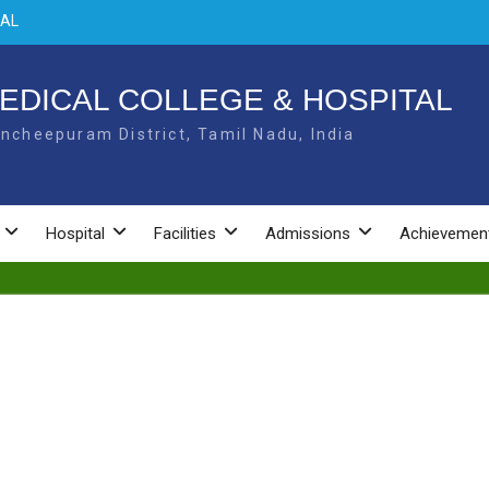
NAL
 –
EDICAL COLLEGE & HOSPITAL
L –
ncheepuram District, Tamil Nadu, India
Hospital
Facilities
Admissions
Achievemen