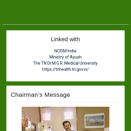
Linked with
NCISM India
Ministry of Ayush
The TN Dr.M.G.R. Medical University
https://tnhealth.tn.gov.in/
Chairman’s Message