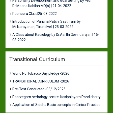
Personality Development and Goal Setting by Prof.
Dr.Meena Kabilan MD(s) | 21-04-2022
Pooneeru Class|25-03-2022
Introduction of Pancha Patchi Sasthram by
Mr.Narayanan, Tirunelveli | 25-03-2022
A Class about Radiology by Dr.Aarthi Govindarajan | 15-
03-2022
Transitional Curriculum
World No Tobacco Day pledge -2026
TRANSITIONAL CURRICULUM -2026
Pre-Test Conducted -03/12/2025
Poorvegam herbology centre, Kasipalayam,Pondicherry
Application of Siddha Basic concepts in Clinical Practice