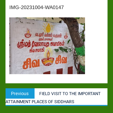
IMG-20231004-WA0147
Post
Previous
Previous
FIELD VISIT TO THE IMPORTANT
navigation
post:
ATTAINMENT PLACES OF SIDDHARS