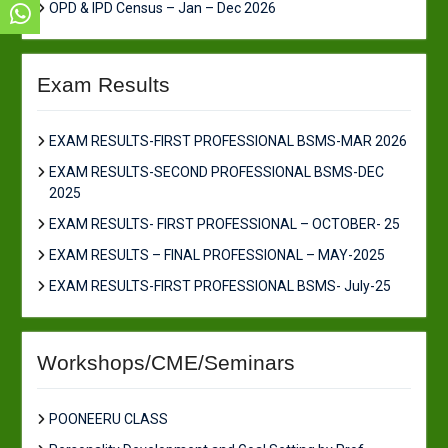
OPD & IPD Census – Jan – Dec 2026
Exam Results
EXAM RESULTS-FIRST PROFESSIONAL BSMS-MAR 2026
EXAM RESULTS-SECOND PROFESSIONAL BSMS-DEC
2025
EXAM RESULTS- FIRST PROFESSIONAL – OCTOBER- 25
EXAM RESULTS – FINAL PROFESSIONAL – MAY-2025
EXAM RESULTS-FIRST PROFESSIONAL BSMS- July-25
Workshops/CME/Seminars
POONEERU CLASS