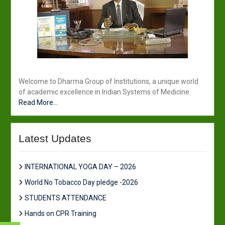
Welcome to Dharma Group of Institutions, a unique world
of academic excellence in Indian Systems of Medicine.
Read More...
Latest Updates
INTERNATIONAL YOGA DAY – 2026
World No Tobacco Day pledge -2026
STUDENTS ATTENDANCE
Hands on CPR Training