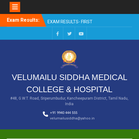
Skip
Exam Results:
EXAM RESULTS- FIRST
to
PROFESSIONAL –
content
OCTOBER- 25
EXAM RESULTS – FINAL
Facebook
Twitter
You
PROFESSIONAL – MAY-
Tube
2025
EXAM RESULTS-FIRST
PROFESSIONAL BSMS-
July-25
VELUMAILU SIDDHA MEDICAL
EXAM RESULTS-FIRST
PROFESSIONAL BSMS-
COLLEGE & HOSPITAL
MAR 2026
EXAM RESULTS-SECOND
#48, G.W.T. Road, Sriperumbudur, Kancheepuram District, Tamil Nadu,
India
PROFESSIONAL BSMS-DEC
2025
+91 9940 444 555
velumailusiddha@yahoo.in