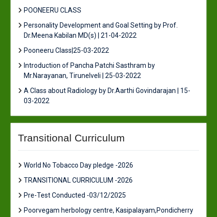
POONEERU CLASS
Personality Development and Goal Setting by Prof.
Dr.Meena Kabilan MD(s) | 21-04-2022
Pooneeru Class|25-03-2022
Introduction of Pancha Patchi Sasthram by
Mr.Narayanan, Tirunelveli | 25-03-2022
A Class about Radiology by Dr.Aarthi Govindarajan | 15-
03-2022
Transitional Curriculum
World No Tobacco Day pledge -2026
TRANSITIONAL CURRICULUM -2026
Pre-Test Conducted -03/12/2025
Poorvegam herbology centre, Kasipalayam,Pondicherry