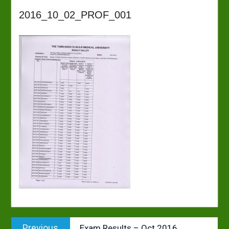
2016_10_02_PROF_001
Post
Previous
Previous
Exam Results – Oct 2016