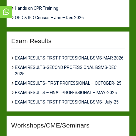
Hands on CPR Training
OPD & IPD Census – Jan – Dec 2026
Exam Results
EXAM RESULTS-FIRST PROFESSIONAL BSMS-MAR 2026
EXAM RESULTS-SECOND PROFESSIONAL BSMS-DEC
2025
EXAM RESULTS- FIRST PROFESSIONAL – OCTOBER- 25
EXAM RESULTS – FINAL PROFESSIONAL – MAY-2025
EXAM RESULTS-FIRST PROFESSIONAL BSMS- July-25
Workshops/CME/Seminars