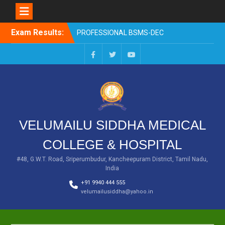
EXAM RESULTS-SECOND
PROFESSIONAL BSMS-DEC
2025
Skip
Exam Results:
EXAM RESULTS- FIRST
to
PROFESSIONAL –
content
OCTOBER- 25
EXAM RESULTS – FINAL
Facebook
Twitter
You
PROFESSIONAL – MAY-
Tube
2025
EXAM RESULTS-FIRST
PROFESSIONAL BSMS-
July-25
VELUMAILU SIDDHA MEDICAL
EXAM RESULTS-FIRST
PROFESSIONAL BSMS-
COLLEGE & HOSPITAL
MAR 2026
#48, G.W.T. Road, Sriperumbudur, Kancheepuram District, Tamil Nadu,
India
+91 9940 444 555
velumailusiddha@yahoo.in