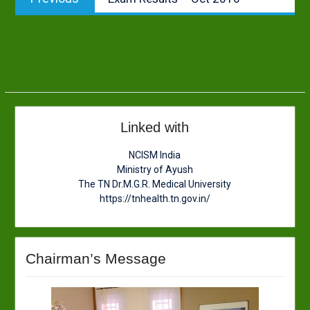
navigation
post:
Linked with
NCISM India
Ministry of Ayush
The TN Dr.M.G.R. Medical University
https://tnhealth.tn.gov.in/
Chairman’s Message