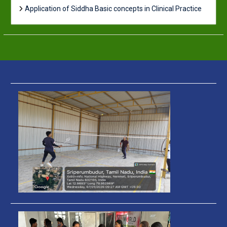
Application of Siddha Basic concepts in Clinical Practice