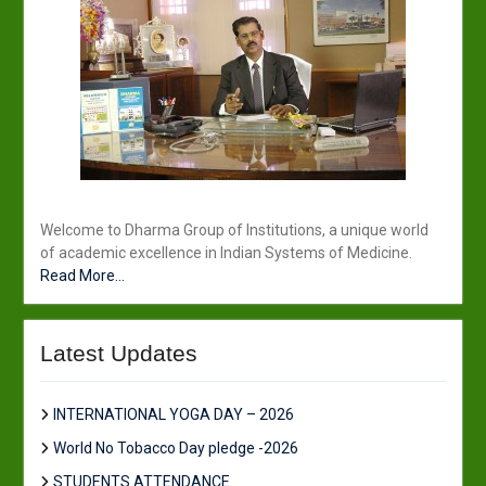
Welcome to Dharma Group of Institutions, a unique world
of academic excellence in Indian Systems of Medicine.
Read More...
Latest Updates
INTERNATIONAL YOGA DAY – 2026
World No Tobacco Day pledge -2026
STUDENTS ATTENDANCE