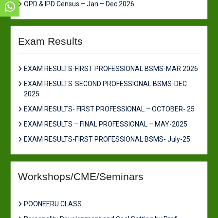
OPD & IPD Census – Jan – Dec 2026
Exam Results
EXAM RESULTS-FIRST PROFESSIONAL BSMS-MAR 2026
EXAM RESULTS-SECOND PROFESSIONAL BSMS-DEC
2025
EXAM RESULTS- FIRST PROFESSIONAL – OCTOBER- 25
EXAM RESULTS – FINAL PROFESSIONAL – MAY-2025
EXAM RESULTS-FIRST PROFESSIONAL BSMS- July-25
Workshops/CME/Seminars
POONEERU CLASS