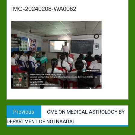
IMG-20240208-WA0062
Post
Previous
Previous
CME ON MEDICAL ASTROLOGY BY
navigation
post:
DEPARTMENT OF NOI NAADAL