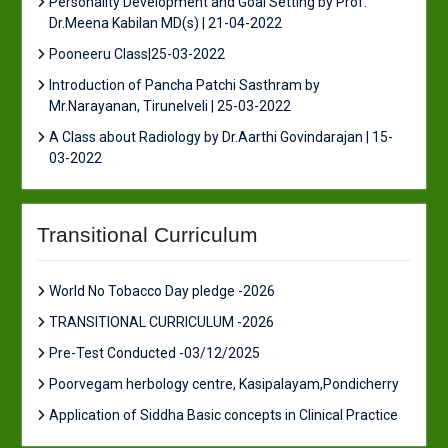
Personality Development and Goal Setting by Prof.
Dr.Meena Kabilan MD(s) | 21-04-2022
Pooneeru Class|25-03-2022
Introduction of Pancha Patchi Sasthram by
Mr.Narayanan, Tirunelveli | 25-03-2022
A Class about Radiology by Dr.Aarthi Govindarajan | 15-
03-2022
Transitional Curriculum
World No Tobacco Day pledge -2026
TRANSITIONAL CURRICULUM -2026
Pre-Test Conducted -03/12/2025
Poorvegam herbology centre, Kasipalayam,Pondicherry
Application of Siddha Basic concepts in Clinical Practice