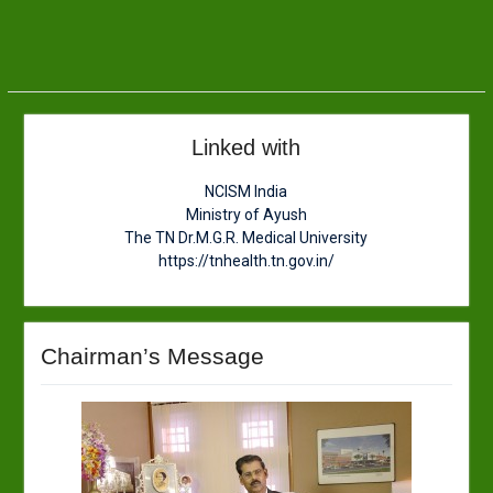
Linked with
NCISM India
Ministry of Ayush
The TN Dr.M.G.R. Medical University
https://tnhealth.tn.gov.in/
Chairman’s Message