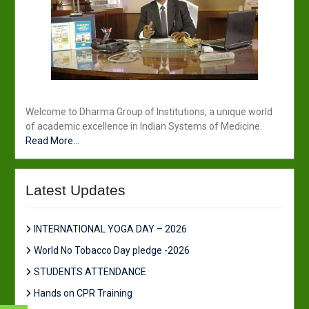
Welcome to Dharma Group of Institutions, a unique world
of academic excellence in Indian Systems of Medicine.
Read More...
Latest Updates
INTERNATIONAL YOGA DAY – 2026
World No Tobacco Day pledge -2026
STUDENTS ATTENDANCE
Hands on CPR Training