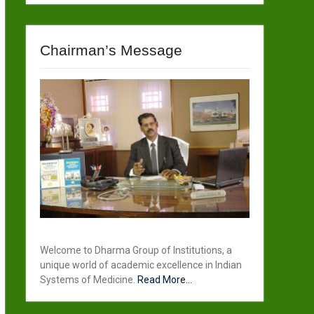
Chairman’s Message
Welcome to Dharma Group of Institutions, a
unique world of academic excellence in Indian
Systems of Medicine.
Read More...