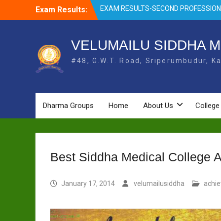
Skip
Exam Results:
EXAM RESULTS- FIRST PROFESSIONAL
to
OCTOBER- 25
content
EXAM RESULTS – FINAL PROFESSIONA
MAY-2025
VELUMAILU SIDDHA M
EXAM RESULTS-FIRST PROFESSIONAL
#48, G.W.T. Road, Sriperumbudur, Ka
BSMS- July-25
EXAM RESULTS-FIRST PROFESSIONAL
BSMS-MAR 2026
EXAM RESULTS-SECOND PROFESSIO
BSMS-DEC 2025
Dharma Groups
Home
About Us
College
Best Siddha Medical College 
January 17, 2014
velumailusiddha
achi