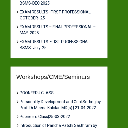
BSMS-DEC 2025
EXAM RESULTS- FIRST PROFESSIONAL –
OCTOBER- 25
EXAM RESULTS – FINAL PROFESSIONAL –
MAY-2025
EXAM RESULTS-FIRST PROFESSIONAL
BSMS- July-25
Workshops/CME/Seminars
POONEERU CLASS
Personality Development and Goal Setting by
Prof. Dr.Meena Kabilan MD(s) | 21-04-2022
Pooneeru Class|25-03-2022
Introduction of Pancha Patchi Sasthram by