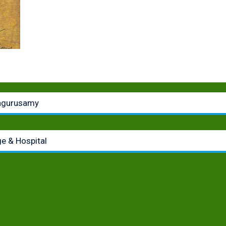
lagurusamy
e & Hospital