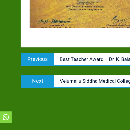
Post
Previous
Previous
Best Teacher Award – Dr. K. Ba
navigation
post:
Next
Next
Velumailu Siddha Medical Colleg
post: