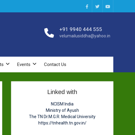
Facebook
Twitter
You
Tube
+91 9940 444 555
velumailusiddha@yahoo.in
ts
Events
Contact Us
Linked with
NCISM India
Ministry of Ayush
The TN Dr.M.G.R. Medical University
https://tnhealth.tn.gov.in/