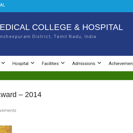
 –
L –
EDICAL COLLEGE & HOSPITAL
ncheepuram District, Tamil Nadu, India
NAL
Hospital
Facilities
Admissions
Achievemen
Award – 2014
evements