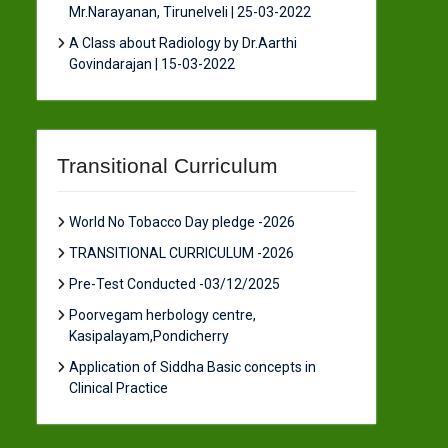
Mr.Narayanan, Tirunelveli | 25-03-2022
A Class about Radiology by Dr.Aarthi
Govindarajan | 15-03-2022
Transitional Curriculum
World No Tobacco Day pledge -2026
TRANSITIONAL CURRICULUM -2026
Pre-Test Conducted -03/12/2025
Poorvegam herbology centre,
Kasipalayam,Pondicherry
Application of Siddha Basic concepts in
Clinical Practice