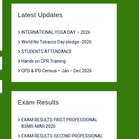
Latest Updates
INTERNATIONAL YOGA DAY – 2026
World No Tobacco Day pledge -2026
STUDENTS ATTENDANCE
Hands on CPR Training
OPD & IPD Census – Jan – Dec 2026
Exam Results
EXAM RESULTS-FIRST PROFESSIONAL
BSMS-MAR 2026
EXAM RESULTS-SECOND PROFESSIONAL